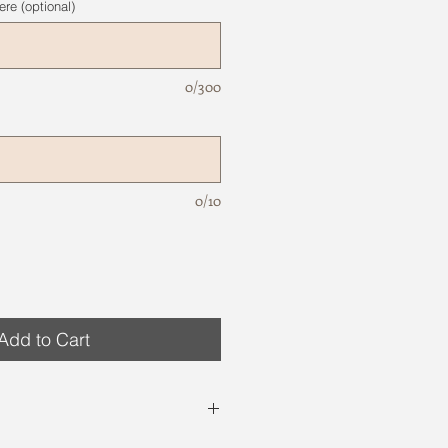
re (optional)
0/300
0/10
Add to Cart
site are just examples. Variations