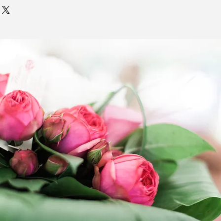
 item page are to exist.
 all deliveries as quickly as
. Delivery times entered in the
ns field are
NOT GUARANTEED