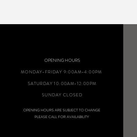
OPENING HOURS
MONDAY-FRIDAY 9:00AM-4:00PM
SATURDAY 10:00AM-12:00PM
SUNDAY CLOSED
OPENING HOURS ARE SUBJECT TO CHANGE
PLEASE CALL FOR AVAILABILITY