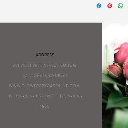
as detailed on the
We aim to complete
possible each day
Special Instructio
ADDRESS
301 WEST 28TH STREET, SUITE G
SAN DIEGO, CA 91950
WWW.FLOWERSBYCAROLINE.COM
TEL. 619-336-1055 | ALT TEL. 619-408-
1850