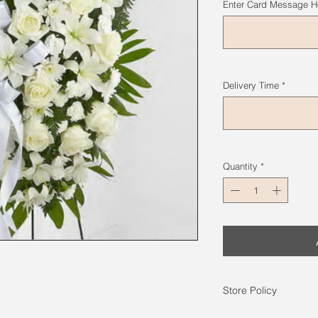
Enter Card Message He
Delivery Time
*
Quantity
*
Store Policy
Photos on the web