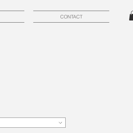
CONTACT
ce