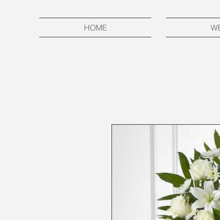
HOME
W