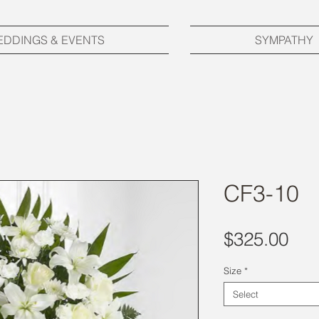
EDDINGS & EVENTS
SYMPATHY
CF3-10
Pri
$325.00
Size
*
Select