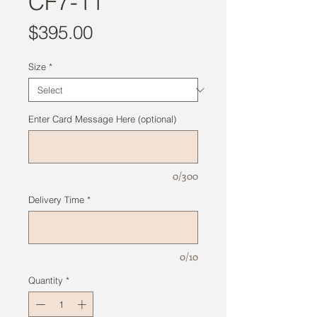
CF7-11
Price
$395.00
Size
*
Enter Card Message Here (optional)
0/300
Delivery Time
*
0/10
Quantity
*