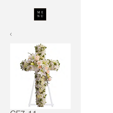
ME
NU