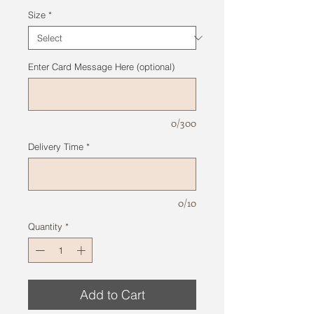
Size
*
Enter Card Message Here (optional)
0/300
Delivery Time
*
0/10
Quantity
*
Add to Cart