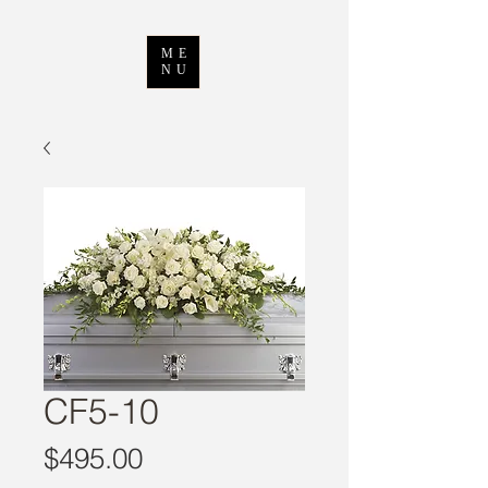
ME
NU
CF5-10
Price
$495.00