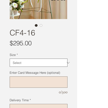
CF4-16
Price
$295.00
Size
*
Enter Card Message Here (optional)
0/300
Delivery Time
*