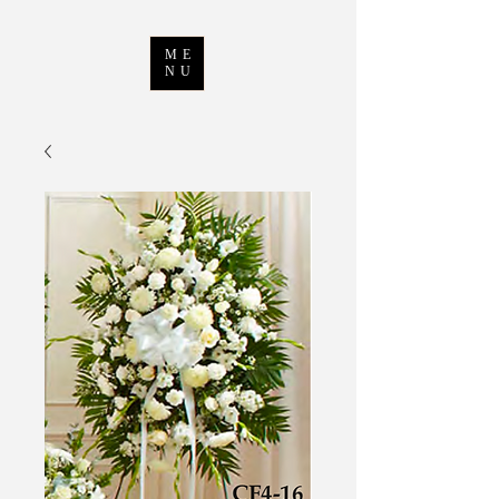
ME
NU