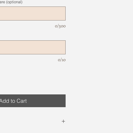
re (optional)
0/300
0/10
Add to Cart
site are just examples. Variations