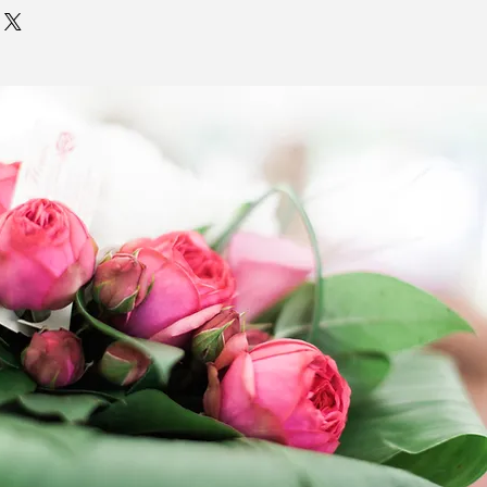
 item page are to exist.
 all deliveries as quickly as
. Delivery times entered in the
ns field are
NOT GUARANTEED