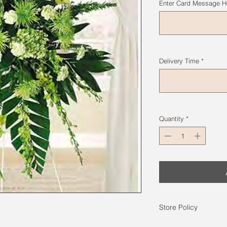
Enter Card Message He
Delivery Time
*
Quantity
*
Store Policy
Photos on the web