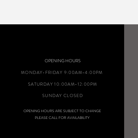
OPENING HOURS
MONDAY-FRIDAY 9:00AM-4:00PM
SATURDAY 10:00AM-12:00PM
SUNDAY CLOSED
OPENING HOURS ARE SUBJECT TO CHANGE
PLEASE CALL FOR AVAILABILITY