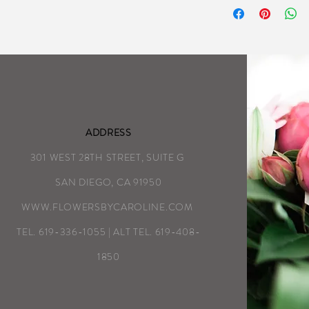
as detailed on the
We aim to complete
possible each day
Special Instructio
ADDRESS
301 WEST 28TH STREET, SUITE G
SAN DIEGO, CA 91950
WWW.FLOWERSBYCAROLINE.COM
TEL. 619-336-1055 | ALT TEL. 619-408-
1850