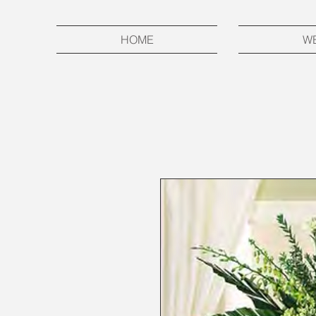
HOME
W