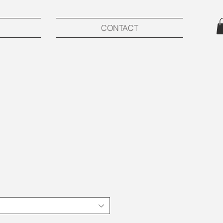
CONTACT
ce