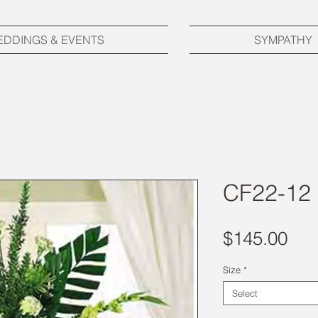
EDDINGS & EVENTS
SYMPATHY
CF22-12
Pri
$145.00
Size
*
Select